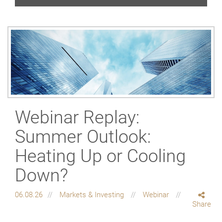
Webinar Replay:
Summer Outlook:
Heating Up or Cooling
Down?
06.08.26
Markets & Investing
Webinar
Share