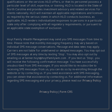
qualifications or the services HLO offers, or that its personnel possess a
particular level of skill, expertise, or training. HLO is located in the State of
North Carolina and provides investment advisory and related services for
clients nationally. HLO will maintain all applicable registrations and licenses
as required by the various states in which HLO conducts business, as
applicable. HLO renders individualized responses to persons in a particular
state only after complying with all regulatory requirements, or pursuant to
an applicable state exemption of exclusion.
Hoyt Family Wealth Management may send you SMS messages from time to
time. Please note that monthly messaging frequency may vary based on
individual SMS message conversations. Message and data rates may apply.
Carriers are not liable for undelivered or delayed messages. You may opt out
of SMS messages at any time by texting “Stop”. You may also opt out by
emailing us at tanner.hoyt@hoytfamilywm.com . If you text us “Stop”, you
will receive the following confirmation message: You have successfully
unsubscribed from SMS messages. If you would like to re-subscribe to
receiving SMS messages from us, you can do so by re-enrolling through the
website or by contacting us. If you need assistance with SMS messaging,
you can obtain that assistance by contacting us. For additional information
regarding SMS messaging and your privacy, please read our
Privacy Policy
.
Privacy Policy
|
Form CRS