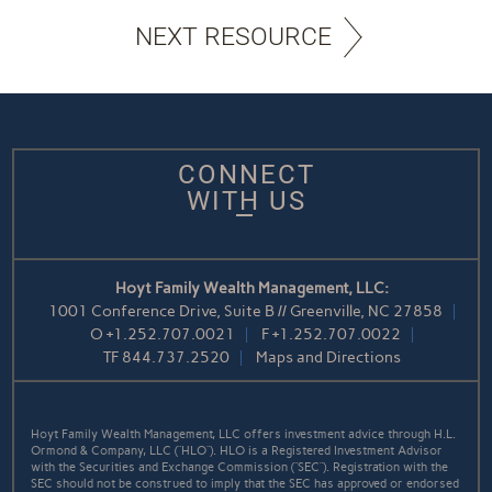
NEXT RESOURCE
CONNECT
WITH US
Hoyt Family Wealth Management, LLC:
1001 Conference Drive, Suite B // Greenville, NC 27858
O
+1.252.707.0021
F
+1.252.707.0022
TF
844.737.2520
Maps and Directions
Hoyt Family Wealth Management, LLC offers investment advice through H.L.
Ormond & Company, LLC (“HLO”). HLO is a Registered Investment Advisor
with the Securities and Exchange Commission (“SEC”). Registration with the
SEC should not be construed to imply that the SEC has approved or endorsed