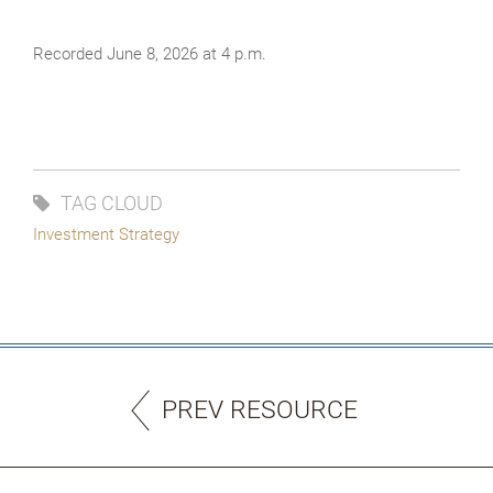
Recorded June 8, 2026 at 4 p.m.
TAG CLOUD
Investment Strategy
PREV RESOURCE