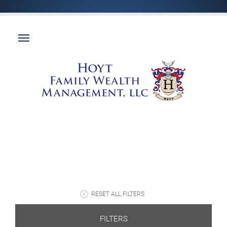
RESET ALL FILTERS
FILTERS