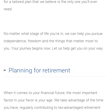
for a tailored plan that we believe is the only one you’ll ever
need.
No matter what stage of life you’re in, we can help you pursue
independence, freedom and the things that matter most to
you. Your journey begins now. Let us help get you on your way.
Planning for retirement
When it comes to your financial future, the most important
factor in your favor is your age. We take advantage of the time
you have, regularly contributing to tax-advantaged retirement