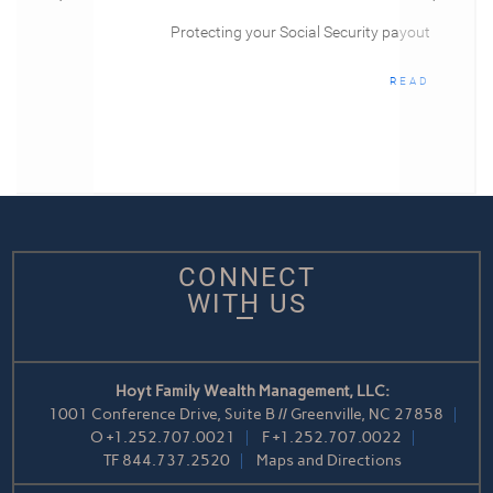
Protecting your Social Security payout
READ
CONNECT
WITH US
Hoyt Family Wealth Management, LLC:
1001 Conference Drive, Suite B // Greenville, NC 27858
O
+1.252.707.0021
F
+1.252.707.0022
TF
844.737.2520
Maps and Directions