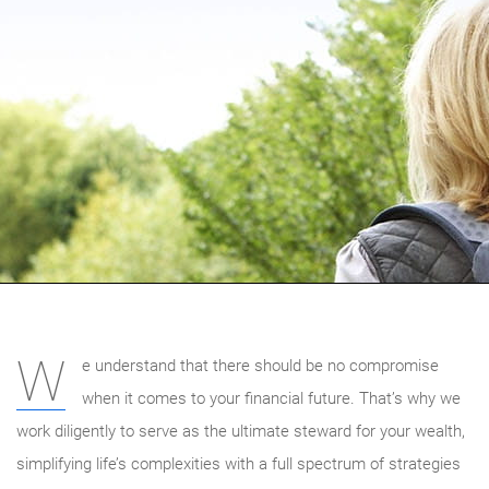
W
e understand that there should be no compromise
when it comes to your financial future. That’s why we
work diligently to serve as the ultimate steward for your wealth,
simplifying life’s complexities with a full spectrum of strategies