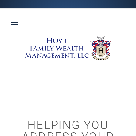
HELPING YOU