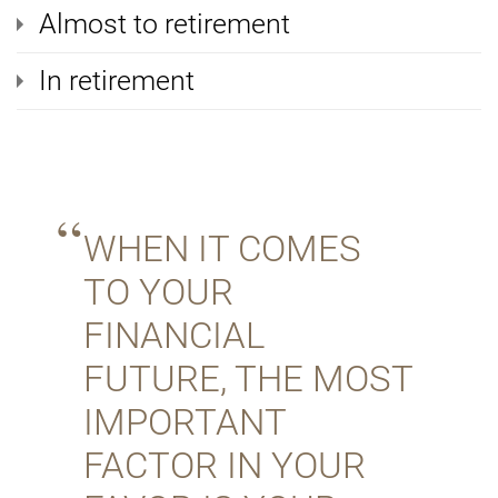
Almost to retirement
In retirement
WHEN IT COMES
TO YOUR
FINANCIAL
FUTURE, THE MOST
IMPORTANT
FACTOR IN YOUR