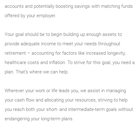
accounts and potentially boosting savings with matching funds
offered by your employer.
Your goal should be to begin building up enough assets to
provide adequate income to meet your needs throughout
retirement – accounting for factors like increased longevity,
healthcare costs and inflation. To strive for this goal, you need a
plan. That’s where we can help.
Wherever your work or life leads you, we assist in managing
your cash flow and allocating your resources, striving to help
you reach both your short- and intermediate-term goals without
endangering your long-term plans.