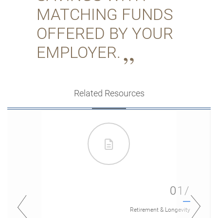
MATCHING FUNDS
OFFERED BY YOUR
EMPLOYER.
Related Resources
01/
Retirement & Longevity