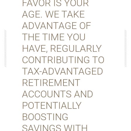
FAVOR IS YOUR
AGE. WE TAKE
ADVANTAGE OF
THE TIME YOU
HAVE, REGULARLY
CONTRIBUTING TO
TAX-ADVANTAGED
RETIREMENT
ACCOUNTS AND
POTENTIALLY
BOOSTING
SAVINGS WITH