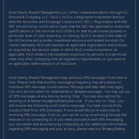
Hoyt Family Wealth Management, LLC offers investment advice through H.L.
Ormond & Company, LLC (“HLO”). HLO is a Registered Investment Advisor
with the Securities and Exchange Commission (“SEC”). Registration with the
SEC should not be construed to imply that the SEC has approved or endorsed
qualifications or the services HLO offers, or that its personnel possess a
particular level of skill, expertise, or training. HLO is located in the State of
North Carolina and provides investment advisory and related services for
clients nationally. HLO will maintain all applicable registrations and licenses
as required by the various states in which HLO conducts business, as
applicable. HLO renders individualized responses to persons in a particular
state only after complying with all regulatory requirements, or pursuant to
an applicable state exemption of exclusion.
Hoyt Family Wealth Management may send you SMS messages from time to
time. Please note that monthly messaging frequency may vary based on
individual SMS message conversations. Message and data rates may apply.
Carriers are not liable for undelivered or delayed messages. You may opt out
of SMS messages at any time by texting “Stop”. You may also opt out by
emailing us at tanner.hoyt@hoytfamilywm.com . If you text us “Stop”, you
will receive the following confirmation message: You have successfully
unsubscribed from SMS messages. If you would like to re-subscribe to
receiving SMS messages from us, you can do so by re-enrolling through the
website or by contacting us. If you need assistance with SMS messaging,
you can obtain that assistance by contacting us. For additional information
regarding SMS messaging and your privacy, please read our
Privacy Policy
.