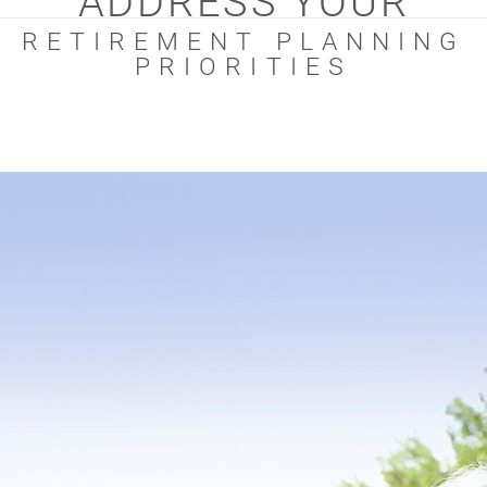
ADDRESS YOUR
RETIREMENT PLANNING
PRIORITIES