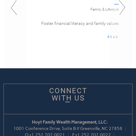
Family & Lifestyle
Foster financial literacy and family values
READ
CONNECT
WITH US
Hoyt Family Wealth Management, LLC:
1001 Conference Drive, Suite B // Greenville, NC 27858
O
+1.252.707.0021
F
+1.252.707.0022