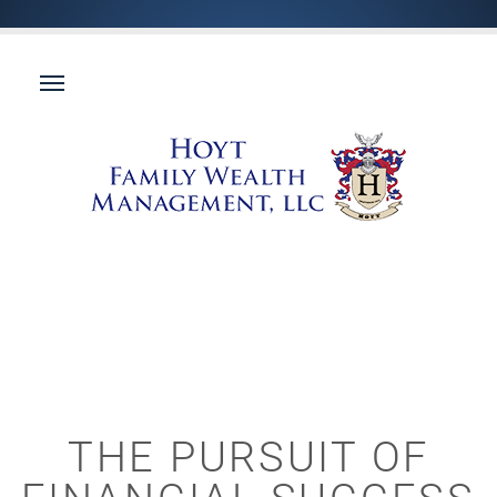
THE PURSUIT OF