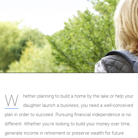
W
hether planning to build a home by the lake or help your
daughter launch a business, you need a well-conceived
plan in order to succeed. Pursuing financial independence is no
different. Whether you’re looking to build your money over time,
generate income in retirement or preserve wealth for future