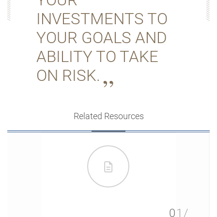
INVESTMENTS TO
YOUR GOALS AND
ABILITY TO TAKE
ON RISK.
Related Resources
01/