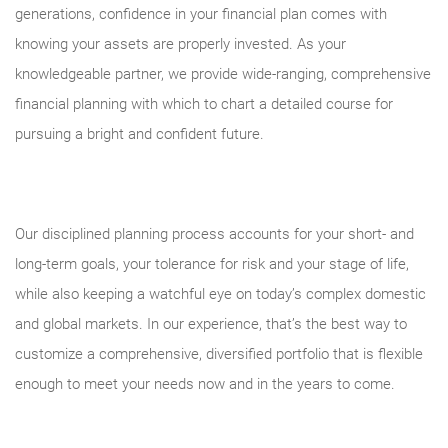
generations, confidence in your financial plan comes with
knowing your assets are properly invested. As your
knowledgeable partner, we provide wide-ranging, comprehensive
financial planning with which to chart a detailed course for
pursuing a bright and confident future.
Our disciplined planning process accounts for your short- and
long-term goals, your tolerance for risk and your stage of life,
while also keeping a watchful eye on today’s complex domestic
and global markets. In our experience, that’s the best way to
customize a comprehensive, diversified portfolio that is flexible
enough to meet your needs now and in the years to come.