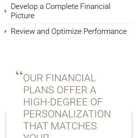
Develop a Complete Financial
Picture
Review and Optimize Performance
OUR FINANCIAL
PLANS OFFER A
HIGH-DEGREE OF
PERSONALIZATION
THAT MATCHES
YOUR