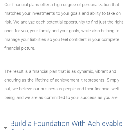
Our financial plans offer a high-degree of personalization that
matches your investments to your goals and ability to take on
risk. We analyze each potential opportunity to find just the right
ones for you, your family and your goals, while also helping to
manage your liabilities so you feel confident in your complete
financial picture.
The result is a financial plan that is as dynamic, vibrant and
enduring as the lifetime of achievement it represents. Simply
put, we believe our business is people and their financial well-
being, and we are as committed to your success as you are.
Build a Foundation With Achievable