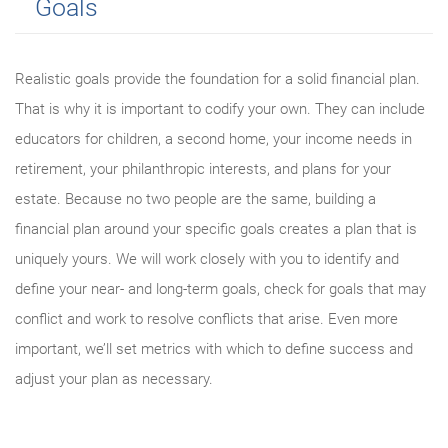
Goals
Realistic goals provide the foundation for a solid financial plan.
That is why it is important to codify your own. They can include
educators for children, a second home, your income needs in
retirement, your philanthropic interests, and plans for your
estate. Because no two people are the same, building a
financial plan around your specific goals creates a plan that is
uniquely yours. We will work closely with you to identify and
define your near- and long-term goals, check for goals that may
conflict and work to resolve conflicts that arise. Even more
important, we’ll set metrics with which to define success and
adjust your plan as necessary.