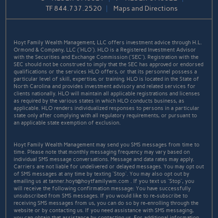
TF
844.737.2520
Maps and Directions
Hoyt Family Wealth Management, LLC offers investment advice through H.L.
Ormond & Company, LLC (“HLO”). HLO is a Registered Investment Advisor
with the Securities and Exchange Commission (“SEC”). Registration with the
SEC should not be construed to imply that the SEC has approved or endorsed
qualifications or the services HLO offers, or that its personnel possess a
particular level of skill, expertise, or training. HLO is located in the State of
North Carolina and provides investment advisory and related services for
clients nationally. HLO will maintain all applicable registrations and licenses
as required by the various states in which HLO conducts business, as
applicable. HLO renders individualized responses to persons in a particular
state only after complying with all regulatory requirements, or pursuant to
an applicable state exemption of exclusion.
Hoyt Family Wealth Management may send you SMS messages from time to
time. Please note that monthly messaging frequency may vary based on
individual SMS message conversations. Message and data rates may apply.
Carriers are not liable for undelivered or delayed messages. You may opt out
of SMS messages at any time by texting “Stop”. You may also opt out by
emailing us at tanner.hoyt@hoytfamilywm.com . If you text us “Stop”, you
will receive the following confirmation message: You have successfully
unsubscribed from SMS messages. If you would like to re-subscribe to
receiving SMS messages from us, you can do so by re-enrolling through the
website or by contacting us. If you need assistance with SMS messaging,
you can obtain that assistance by contacting us. For additional information