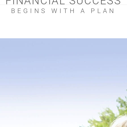
FINANCIAL SUCCESS
BEGINS WITH A PLAN