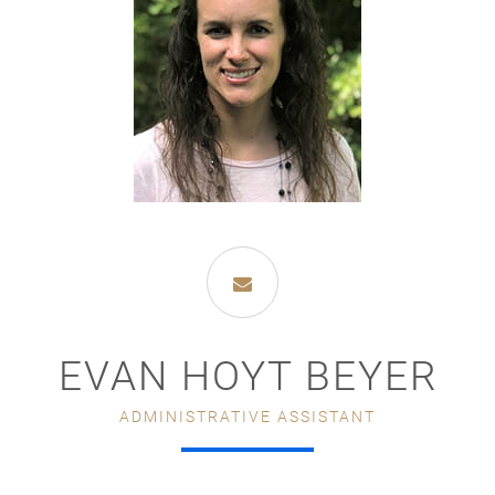
EVAN HOYT BEYER
ADMINISTRATIVE ASSISTANT