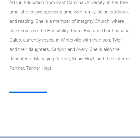
Arts in Education from East Carolina University. In her free
time, she enjoys spending time with family, being outdoors,
and reading. She is a member of Integrity Church, where
she serves on the Hospitality Team. Evan and her husband,
Caleb, currently reside in Winterville with their son, Tyler,
and their daughters, Karlynn and Avery. She is also the
daughter of Managing Partner, Keais Hoyt, and the sister of
Partner, Tanner Hoyt.