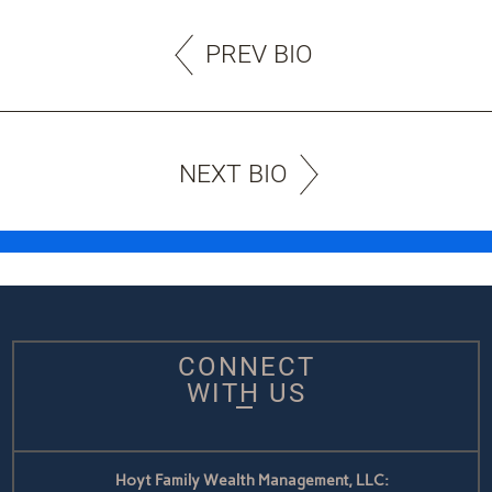
PREV BIO
NEXT BIO
CONNECT
WITH US
Hoyt Family Wealth Management, LLC: