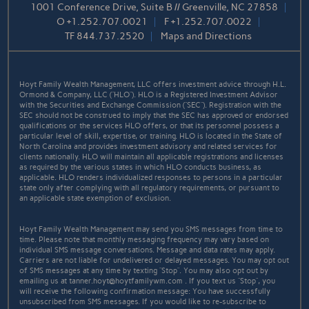
1001 Conference Drive, Suite B // Greenville, NC 27858
O
+1.252.707.0021
F
+1.252.707.0022
TF
844.737.2520
Maps and Directions
Hoyt Family Wealth Management, LLC offers investment advice through H.L.
Ormond & Company, LLC (“HLO”). HLO is a Registered Investment Advisor
with the Securities and Exchange Commission (“SEC”). Registration with the
SEC should not be construed to imply that the SEC has approved or endorsed
qualifications or the services HLO offers, or that its personnel possess a
particular level of skill, expertise, or training. HLO is located in the State of
North Carolina and provides investment advisory and related services for
clients nationally. HLO will maintain all applicable registrations and licenses
as required by the various states in which HLO conducts business, as
applicable. HLO renders individualized responses to persons in a particular
state only after complying with all regulatory requirements, or pursuant to
an applicable state exemption of exclusion.
Hoyt Family Wealth Management may send you SMS messages from time to
time. Please note that monthly messaging frequency may vary based on
individual SMS message conversations. Message and data rates may apply.
Carriers are not liable for undelivered or delayed messages. You may opt out
of SMS messages at any time by texting “Stop”. You may also opt out by
emailing us at tanner.hoyt@hoytfamilywm.com . If you text us “Stop”, you
will receive the following confirmation message: You have successfully
unsubscribed from SMS messages. If you would like to re-subscribe to