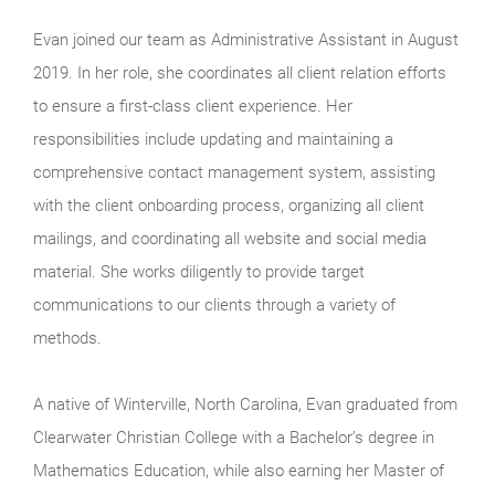
Evan joined our team as Administrative Assistant in August
2019. In her role, she coordinates all client relation efforts
to ensure a first-class client experience. Her
responsibilities include updating and maintaining a
comprehensive contact management system, assisting
with the client onboarding process, organizing all client
mailings, and coordinating all website and social media
material. She works diligently to provide target
communications to our clients through a variety of
methods.
A native of Winterville, North Carolina, Evan graduated from
Clearwater Christian College with a Bachelor’s degree in
Mathematics Education, while also earning her Master of