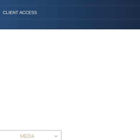
CLIENT ACCESS
MEDIA