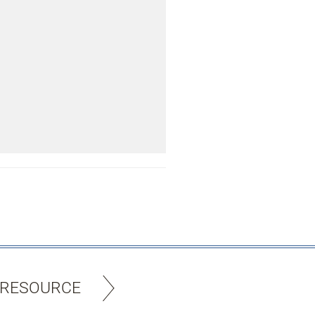
 RESOURCE