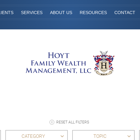
IENTS
SERVICES
ABOUT US
RESOURCES
CONTACT
RESET ALL FILTERS
CATEGORY
TOPIC