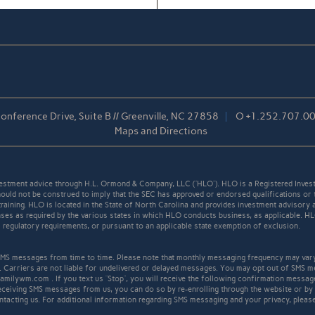
nference Drive, Suite B // Greenville, NC 27858
O
+1.252.707.0
Maps and Directions
stment advice through H.L. Ormond & Company, LLC (“HLO”). HLO is a Registered Invest
ould not be construed to imply that the SEC has approved or endorsed qualifications or 
r training. HLO is located in the State of North Carolina and provides investment advisory 
icenses as required by the various states in which HLO conducts business, as applicable. 
ll regulatory requirements, or pursuant to an applicable state exemption of exclusion.
S messages from time to time. Please note that monthly messaging frequency may var
. Carriers are not liable for undelivered or delayed messages. You may opt out of SMS m
familywm.com . If you text us “Stop”, you will receive the following confirmation mess
receiving SMS messages from us, you can do so by re-enrolling through the website or by
ntacting us. For additional information regarding SMS messaging and your privacy, pleas