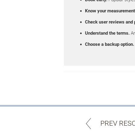
Know your measurement
Check user reviews and 
Understand the terms.
Ar
Choose a backup option.
PREV RES