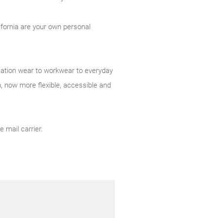
ifornia are your own personal
acation wear to workwear to everyday
 now more flexible, accessible and
 mail carrier.