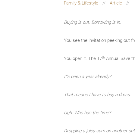
Family & Lifestyle
Article
Buying is out. Borrowing is in.
You see the invitation peeking out f
th
You open it. The 17
Annual Save th
It’s been a year already?
That means I have to buy a dress.
Ugh. Who has the time?
Dropping a juicy sum on another outf