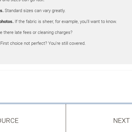
s.
Standard sizes can vary greatly.
photos.
If the fabric is sheer, for example, you’ll want to know.
e there late fees or cleaning charges?
First choice not perfect? You’re still covered.
OURCE
NEXT