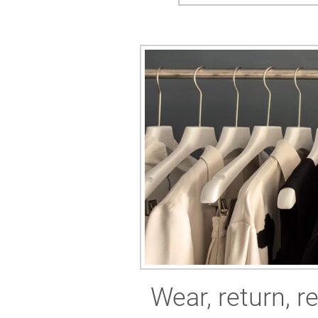
Wear, return, r