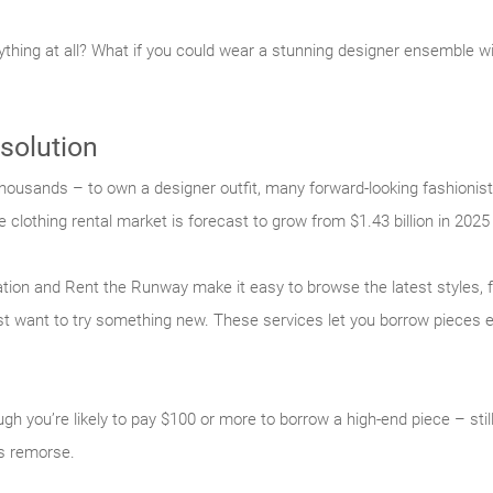
nything at all? What if you could wear a stunning designer ensemble w
 solution
housands – to own a designer outfit, many forward-looking fashionist
e clothing rental market is forecast to grow from $1.43 billion in 2025 
tation and Rent the Runway make it easy to browse the latest styles,
just want to try something new. These services let you borrow pieces e
gh you’re likely to pay $100 or more to borrow a high-end piece – still
’s remorse.