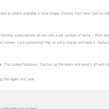
mited to what’s available in local shops. Closets from New York to Cal
e. Monthly subscriptions let you rent a set number of items – from v
nd women. Love something? Pay an extra charge and keep it. Fashion,
a. (You looked fabulous.) You box up the dress and send it off with the
g this again next year.
s and sizes can go fast.