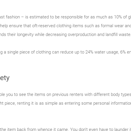
 fast fashion – is estimated to be responsible for as much as 10% of
 help ensure that oft-reserved clothing items such as formal wear an
nds their longevity while decreasing overproduction and landfill waste
ng a single piece of clothing can reduce up to 24% water usage, 6%
ety
le you to see the items on previous renters with different body types
ight piece, renting it is as simple as entering some personal informat
 the item back from whence it came. You don’t even have to launder it