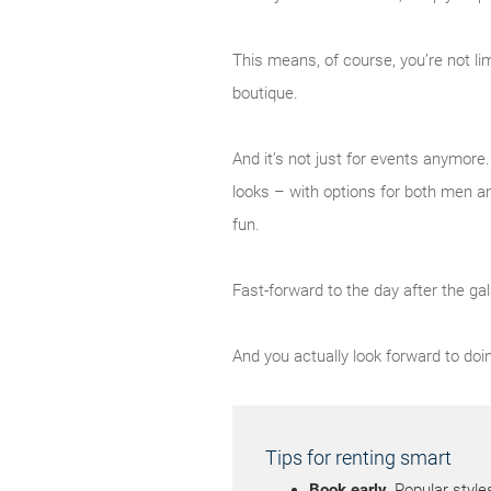
This means, of course, you’re not li
boutique.
And it’s not just for events anymor
looks – with options for both men a
fun.
Fast-forward to the day after the gal
And you actually look forward to doin
Tips for renting smart
Book early.
Popular style