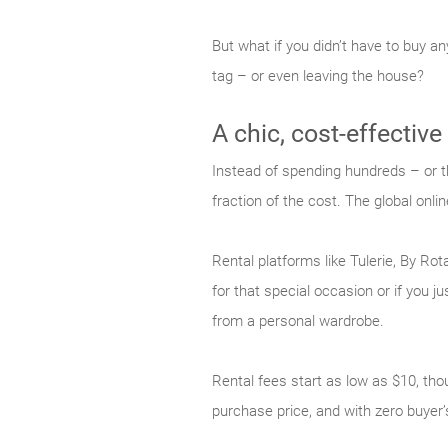
But what if you didn’t have to buy a
tag – or even leaving the house?
A chic, cost-effective
Instead of spending hundreds – or t
fraction of the cost. The global onlin
Rental platforms like Tulerie, By Ro
for that special occasion or if you 
from a personal wardrobe.
Rental fees start as low as $10, thou
purchase price, and with zero buyer