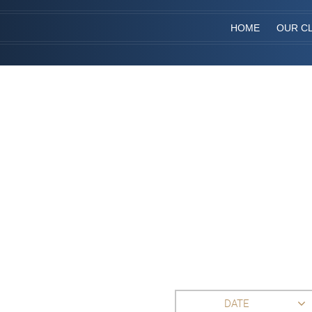
HOME
OUR CL
DATE