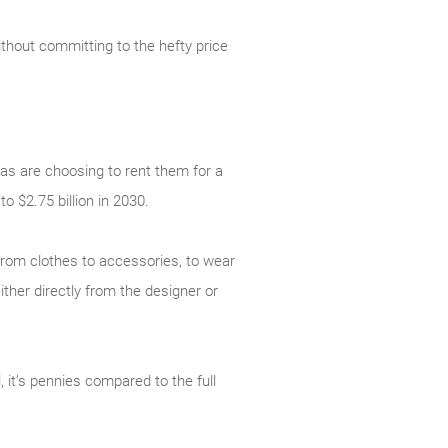
ithout committing to the hefty price
as are choosing to rent them for a
to $2.75 billion in 2030.
 from clothes to accessories, to wear
ither directly from the designer or
, it’s pennies compared to the full