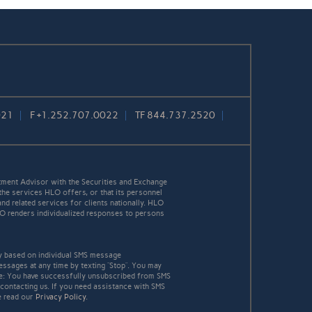
021
F
+1.252.707.0022
TF
844.737.2520
ment Advisor with the Securities and Exchange
the services HLO offers, or that its personnel
and related services for clients nationally. HLO
HLO renders individualized responses to persons
y based on individual SMS message
essages at any time by texting “Stop”. You may
age: You have successfully unsubscribed from SMS
 contacting us. If you need assistance with SMS
e read our
Privacy Policy
.