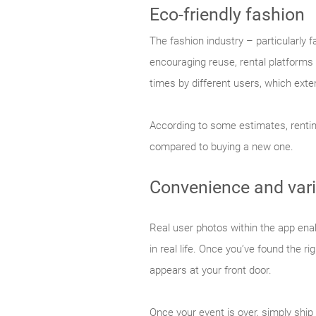
Eco-friendly fashion
The fashion industry – particularly
encouraging reuse, rental platforms
times by different users, which exte
According to some estimates, renti
compared to buying a new one.
Convenience and vari
Real user photos within the app enab
in real life. Once you’ve found the r
appears at your front door.
Once your event is over, simply ship