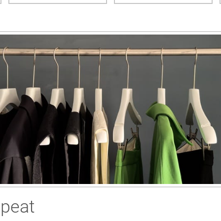
epeat