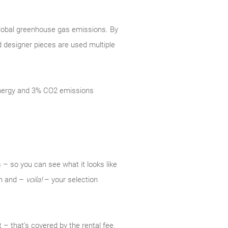
 global greenhouse gas emissions. By
d designer pieces are used multiple
.
 energy and 3% CO2 emissions
 – so you can see what it looks like
ion and –
voila!
– your selection
 – that’s covered by the rental fee.