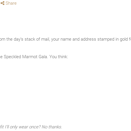
Share
rom the day’s stack of mail, your name and address stamped in gold foi
e Speckled Marmot Gala. You think:
it I’ll only wear once? No thanks.