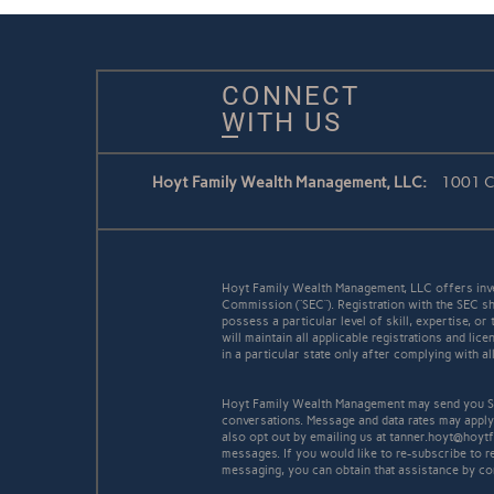
CONNECT
WITH US
Hoyt Family Wealth Management, LLC:
1001 Co
Hoyt Family Wealth Management, LLC offers inve
Commission (“SEC”). Registration with the SEC sh
possess a particular level of skill, expertise, o
will maintain all applicable registrations and l
in a particular state only after complying with a
Hoyt Family Wealth Management may send you SM
conversations. Message and data rates may apply
also opt out by emailing us at tanner.hoyt@hoyt
messages. If you would like to re-subscribe to 
messaging, you can obtain that assistance by co