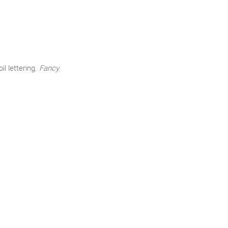
l lettering.
Fancy.