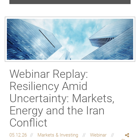
Webinar Replay:
Resiliency Amid
Uncertainty: Markets,
Energy and the Iran
Conflict
05.12.26
Markets & Investing
Webinar