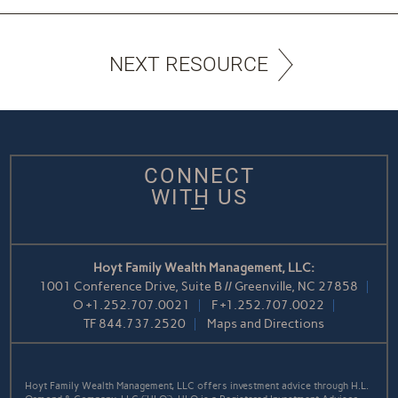
NEXT RESOURCE
CONNECT
WITH US
Hoyt Family Wealth Management, LLC:
1001 Conference Drive, Suite B // Greenville, NC 27858
O
+1.252.707.0021
F
+1.252.707.0022
TF
844.737.2520
Maps and Directions
Hoyt Family Wealth Management, LLC offers investment advice through H.L.