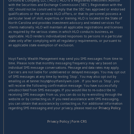
Ormond & Company, LLC (“HLO”). HLO is a Registered Investment Advisor
with the Securities and Exchange Commission (“SEC”). Registration with the
SEC should not be construed to imply that the SEC has approved or endorsed
qualifications or the services HLO offers, or that its personnel possess a
particular level of skill, expertise, or training. HLO is located in the State of
North Carolina and provides investment advisory and related services for
clients nationally. HLO will maintain all applicable registrations and licenses
as required by the various states in which HLO conducts business, as
applicable. HLO renders individualized responses to persons in a particular
state only after complying with all regulatory requirements, or pursuant to
an applicable state exemption of exclusion.
Hoyt Family Wealth Management may send you SMS messages from time to
time. Please note that monthly messaging frequency may vary based on
individual SMS message conversations. Message and data rates may apply.
Carriers are not liable for undelivered or delayed messages. You may opt out
of SMS messages at any time by texting “Stop”. You may also opt out by
emailing us at tanner.hoyt@hoytfamilywm.com . If you text us “Stop”, you
will receive the following confirmation message: You have successfully
unsubscribed from SMS messages. If you would like to re-subscribe to
receiving SMS messages from us, you can do so by re-enrolling through the
website or by contacting us. If you need assistance with SMS messaging,
you can obtain that assistance by contacting us. For additional information
regarding SMS messaging and your privacy, please read our
Privacy Policy
.
Privacy Policy
|
Form CRS