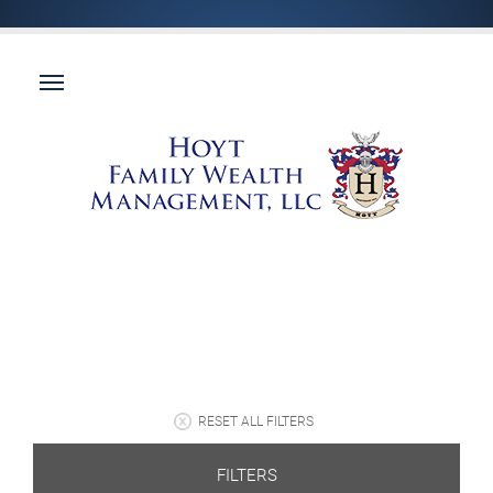
RESET ALL FILTERS
FILTERS