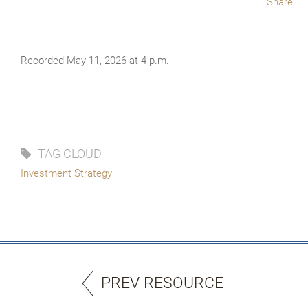
Share
Recorded May 11, 2026 at 4 p.m.
TAG CLOUD
Investment Strategy
PREV RESOURCE