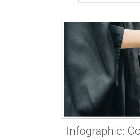
Infographic: Co