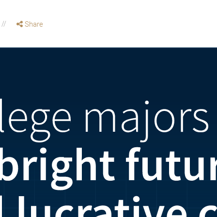
Share