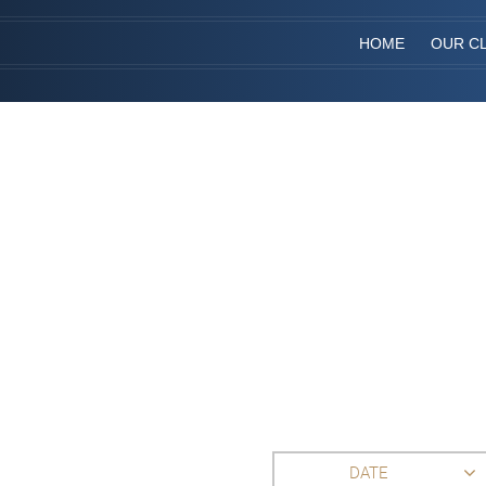
HOME
OUR CL
DATE