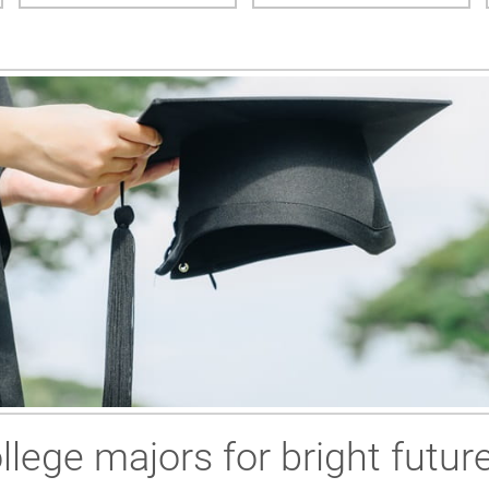
llege majors for bright futur