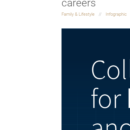
careers
Family & Lifestyle
Infographic