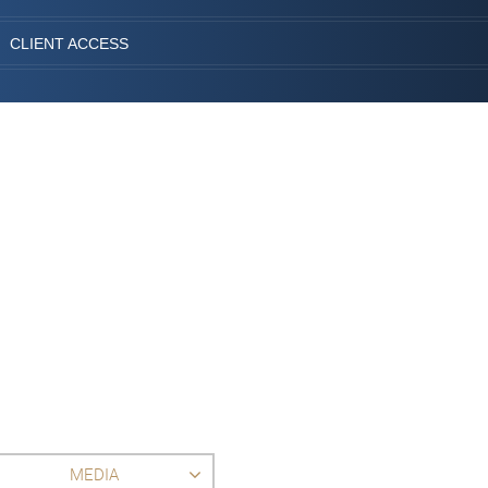
CLIENT ACCESS
MEDIA