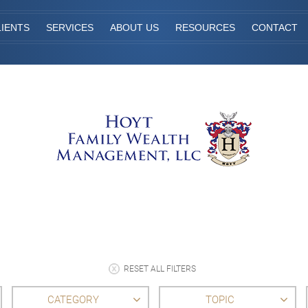
IENTS
SERVICES
ABOUT US
RESOURCES
CONTACT
RESET ALL FILTERS
CATEGORY
TOPIC