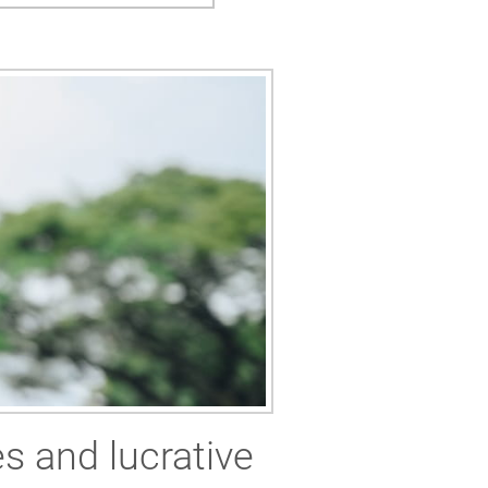
es and lucrative