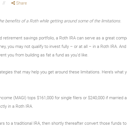
Share
the benefits of a Roth while getting around some of the limitations.
ed retirement savings portfolio, a Roth IRA can serve as a great com
ey, you may not qualify to invest fully – or at all – in a Roth IRA. 
vent you from building as fat a fund as you’d like.
rategies that may help you get around these limitations. Here’s what 
come (MAGI) tops $161,000 for single filers or $240,000 if married and 
ectly in a Roth IRA.
ars to a traditional IRA, then shortly thereafter convert those funds 