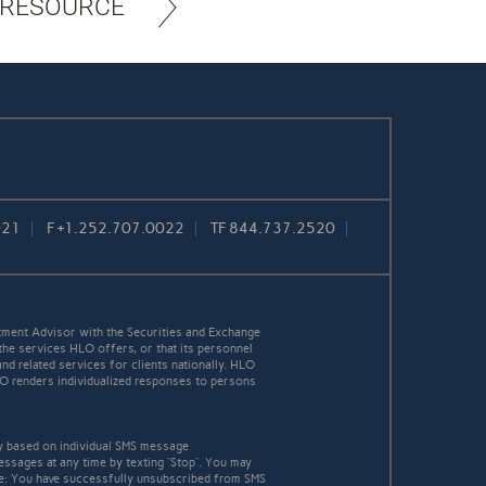
 RESOURCE
021
F
+1.252.707.0022
TF
844.737.2520
ment Advisor with the Securities and Exchange
the services HLO offers, or that its personnel
and related services for clients nationally. HLO
HLO renders individualized responses to persons
y based on individual SMS message
essages at any time by texting “Stop”. You may
age: You have successfully unsubscribed from SMS