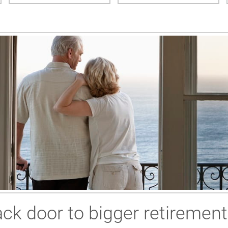
ck door to bigger retirement