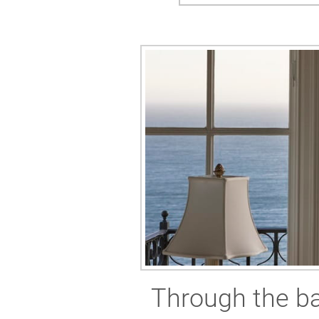
Through the ba