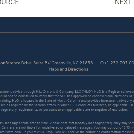
OURCE
NEXT
nference Drive, Suite B // Greenville, NC 27858
O
+1.252.707.0
Maps and Directions
stment advice through H.L. Ormond & Company, LLC (“HLO”). HLO is a Registered Invest
ould not be construed to imply that the SEC has approved or endorsed qualifications or 
r training. HLO is located in the State of North Carolina and provides investment advisory 
icenses as required by the various states in which HLO conducts business, as applicable. 
ll regulatory requirements, or pursuant to an applicable state exemption of exclusion.
S messages from time to time. Please note that monthly messaging frequency may var
. Carriers are not liable for undelivered or delayed messages. You may opt out of SMS m
familywm.com . If you text us “Stop”, you will receive the following confirmation mess