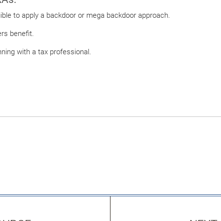
igible to apply a backdoor or mega backdoor approach.
ers benefit.
nning with a tax professional.