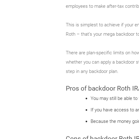
employees to make after-tax contribu
This is simplest to achieve if your 
Roth – that’s your mega backdoor to
There are plan-specific limits on how
whether you can apply a backdoor str
step in any backdoor plan.
Pros of backdoor Roth IR
You may still be able to
If you have access to a
Because the money going
Cons of backdoor Roth I