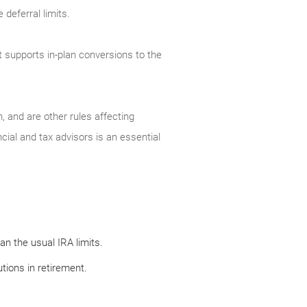
deferral limits.
t supports in-plan conversions to the
, and are other rules affecting
cial and tax advisors is an essential
n the usual IRA limits.
tions in retirement.