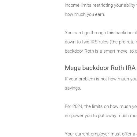
income limits restricting your abilit
how much you earn.
You can’t go through this backdoor if
down to two IRS rules (the pro rata r
backdoor Roth is a smart move, to en
Mega backdoor Roth IRA
If your problem is not how much you 
savings.
For 2024, the limits on how much yo
empower you to put away much more
Your current employer must offer a 