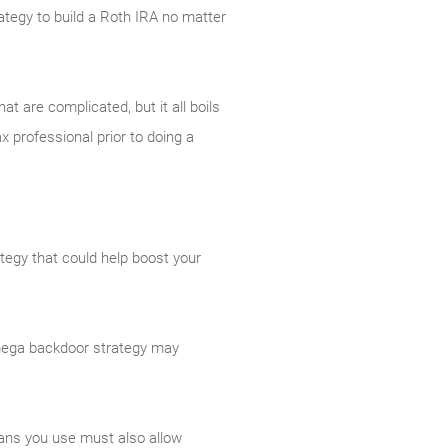
trategy to build a Roth IRA no matter
t are complicated, but it all boils
x professional prior to doing a
ategy that could help boost your
A mega backdoor strategy may
lans you use must also allow