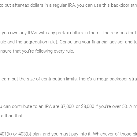
y to put after-tax dollars in a regular IRA, you can use this backdoor s
 you own any IRAs with any pretax dollars in them. The reasons for tha
ule and the aggregation rule). Consulting your financial advisor and ta
sure that you’re following every rule.
earn but the size of contribution limits, there’s a mega backdoor str
u can contribute to an IRA are $7,000, or $8,000 if you’re over 50. 
 than that.
401(k) or 403(b) plan, and you must pay into it. Whichever of those p