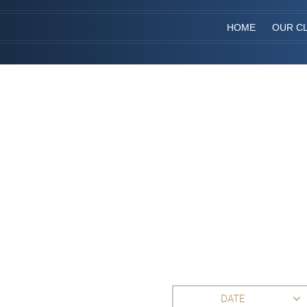
HOME
OUR CL
DATE