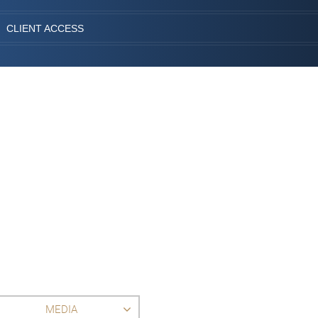
CLIENT ACCESS
MEDIA