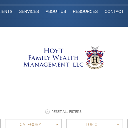
IENTS
SERVICES
ABOUT US
RESOURCES
CONTACT
RESET ALL FILTERS
CATEGORY
TOPIC