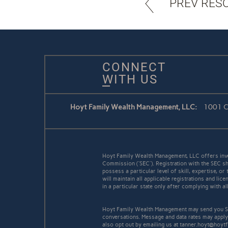
PREV RES
CONNECT
WITH US
Hoyt Family Wealth Management, LLC:
1001 Co
Hoyt Family Wealth Management, LLC offers inve
Commission (“SEC”). Registration with the SEC sh
possess a particular level of skill, expertise, o
will maintain all applicable registrations and l
in a particular state only after complying with a
Hoyt Family Wealth Management may send you SM
conversations. Message and data rates may apply
also opt out by emailing us at tanner.hoyt@hoyt