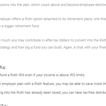
tions into the plan, which count above and beyond employee elective 
employer offers a Roth option attached to its retirement plans, one tha
 a bigger retirement fund.
 much you may contribute in after-tax dollars to convert into the Roth
ategy and how big a fund you can build. Again, a chat with your finan
As:
 fund a Roth IRA even if your income is above IRS limits.
n employer plan with a Roth feature, you may be able to save more tha
 into the Roth has already been taxed, you can take tax-free distribu
RAs: