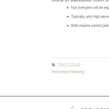
Not everyone will be el
Typically, only high earn
Both require careful pla
TAG CLOUD
Retirement Planning