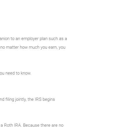
panion to an employer plan such as a
And no matter how much you earn, you
you need to know.
filing jointly, the IRS begins
to a Roth IRA. Because there are no