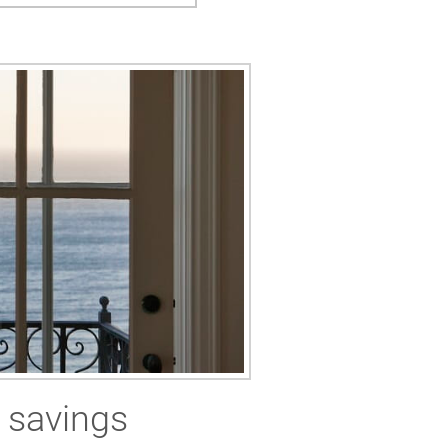
 savings