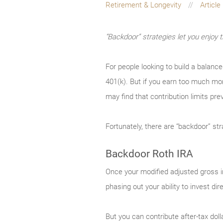
Retirement & Longevity
Article
“Backdoor” strategies let you enjoy 
For people looking to build a balanc
401(k). But if you earn too much mon
may find that contribution limits pre
Fortunately, there are “backdoor” st
Backdoor Roth IRA
Once your modified adjusted gross in
phasing out your ability to invest dir
But you can contribute after-tax doll