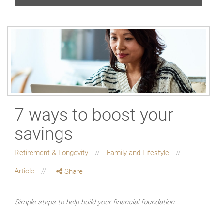
7 ways to boost your
savings
Retirement & Longevity
Family and Lifestyle
Article
Share
Simple steps to help build your financial foundation.