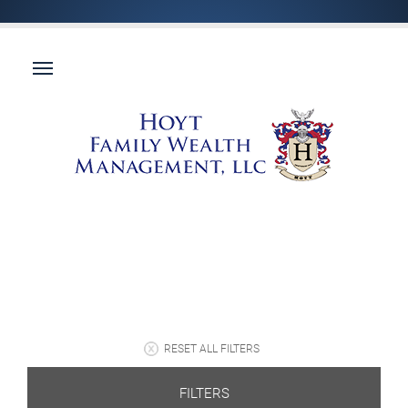
RESET ALL FILTERS
FILTERS