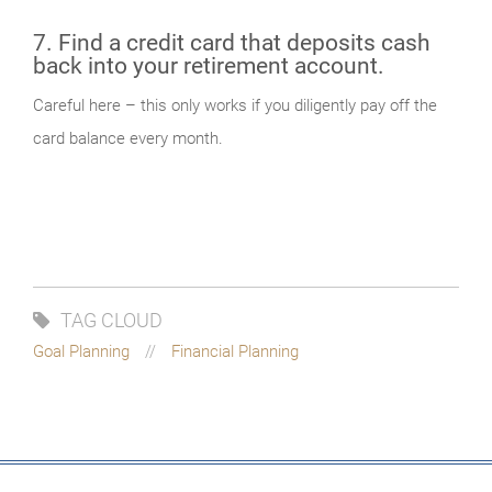
7. Find a credit card that deposits cash
back into your retirement account.
Careful here – this only works if you diligently pay off the
card balance every month.
TAG CLOUD
Goal Planning
Financial Planning