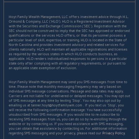
Hoyt Family Wealth Management, LLC offers investment advice through H.L.
Ormond & Company, LLC (“HLO”). HLO is a Registered Investment Advisor
with the Securities and Exchange Commission (“SEC”). Registration with the
SEC should not be construed to imply that the SEC has approved or endorsed
qualifications or the services HLO offers, or that its personnel possess a
particular level of skill, expertise, or training. HLO is located in the State of
North Carolina and provides investment advisory and related services for
clients nationally. HLO will maintain all applicable registrations and licenses
as required by the various states in which HLO conducts business, as
applicable. HLO renders individualized responses to persons in a particular
state only after complying with all regulatory requirements, or pursuant to
an applicable state exemption of exclusion.
Hoyt Family Wealth Management may send you SMS messages from time to
time. Please note that monthly messaging frequency may vary based on
individual SMS message conversations. Message and data rates may apply.
Carriers are not liable for undelivered or delayed messages. You may opt out
of SMS messages at any time by texting “Stop”. You may also opt out by
emailing us at tanner.hoyt@hoytfamilywm.com . If you text us “Stop”, you
will receive the following confirmation message: You have successfully
unsubscribed from SMS messages. If you would like to re-subscribe to
receiving SMS messages from us, you can do so by re-enrolling through the
website or by contacting us. If you need assistance with SMS messaging,
you can obtain that assistance by contacting us. For additional information
regarding SMS messaging and your privacy, please read our
Privacy Policy
.