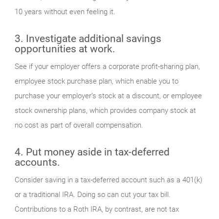
10 years without even feeling it.
3. Investigate additional savings
opportunities at work.
See if your employer offers a corporate profit-sharing plan,
employee stock purchase plan, which enable you to
purchase your employer’s stock at a discount, or employee
stock ownership plans, which provides company stock at
no cost as part of overall compensation.
4. Put money aside in tax-deferred
accounts.
Consider saving in a tax-deferred account such as a 401(k)
or a traditional IRA. Doing so can cut your tax bill.
Contributions to a Roth IRA, by contrast, are not tax