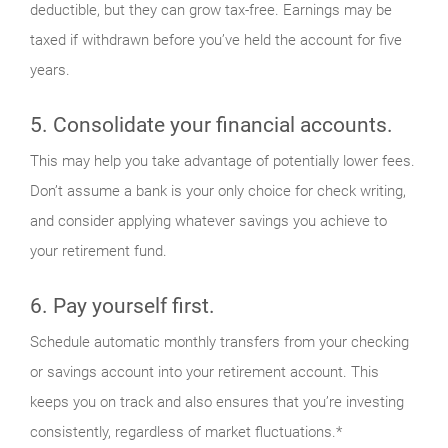
deductible, but they can grow tax-free. Earnings may be
taxed if withdrawn before you’ve held the account for five
years.
5. Consolidate your financial accounts.
This may help you take advantage of potentially lower fees.
Don’t assume a bank is your only choice for check writing,
and consider applying whatever savings you achieve to
your retirement fund.
6. Pay yourself first.
Schedule automatic monthly transfers from your checking
or savings account into your retirement account. This
keeps you on track and also ensures that you’re investing
consistently, regardless of market fluctuations.*