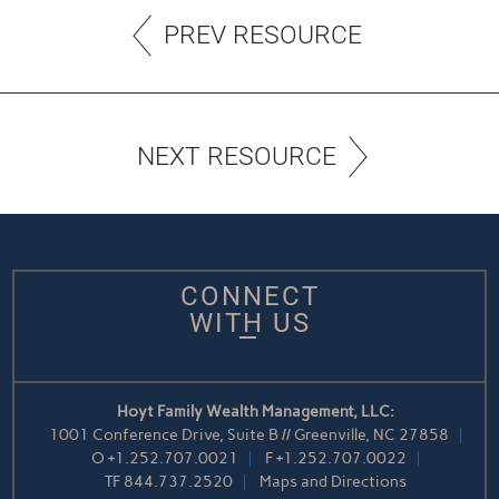
PREV RESOURCE
NEXT RESOURCE
CONNECT
WITH US
Hoyt Family Wealth Management, LLC:
1001 Conference Drive, Suite B // Greenville, NC 27858
O
+1.252.707.0021
F
+1.252.707.0022
TF
844.737.2520
Maps and Directions