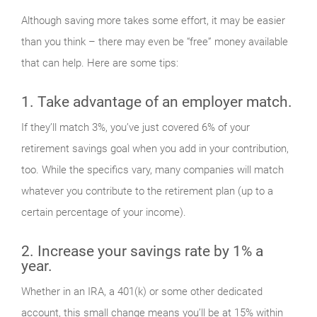
Although saving more takes some effort, it may be easier
than you think – there may even be “free” money available
that can help. Here are some tips:
1. Take advantage of an employer match.
If they’ll match 3%, you’ve just covered 6% of your
retirement savings goal when you add in your contribution,
too. While the specifics vary, many companies will match
whatever you contribute to the retirement plan (up to a
certain percentage of your income).
2. Increase your savings rate by 1% a
year.
Whether in an IRA, a 401(k) or some other dedicated
account, this small change means you’ll be at 15% within