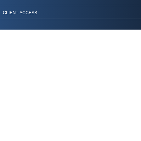
CLIENT ACCESS