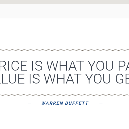
RICE IS WHAT YOU P
LUE IS WHAT YOU GE
WARREN BUFFETT