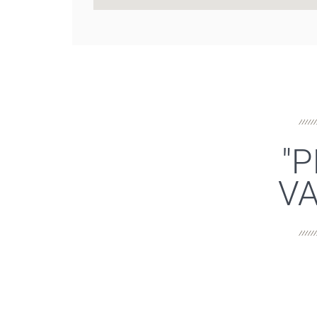
"P
VA