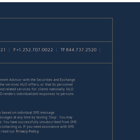
021
F
+1.252.707.0022
TF
844.737.2520
ment Advisor with the Securities and Exchange
the services HLO offers, or that its personnel
and related services for clients nationally. HLO
HLO renders individualized responses to persons
y based on individual SMS message
essages at any time by texting “Stop”. You may
age: You have successfully unsubscribed from SMS
 contacting us. If you need assistance with SMS
e read our
Privacy Policy
.