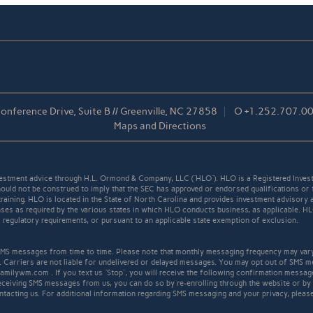
nference Drive, Suite B // Greenville, NC 27858
O
+1.252.707.0
Maps and Directions
stment advice through H.L. Ormond & Company, LLC (“HLO”). HLO is a Registered Invest
ould not be construed to imply that the SEC has approved or endorsed qualifications or 
r training. HLO is located in the State of North Carolina and provides investment advisory 
icenses as required by the various states in which HLO conducts business, as applicable. 
ll regulatory requirements, or pursuant to an applicable state exemption of exclusion.
S messages from time to time. Please note that monthly messaging frequency may var
. Carriers are not liable for undelivered or delayed messages. You may opt out of SMS m
familywm.com . If you text us “Stop”, you will receive the following confirmation mess
receiving SMS messages from us, you can do so by re-enrolling through the website or by
ntacting us. For additional information regarding SMS messaging and your privacy, pleas