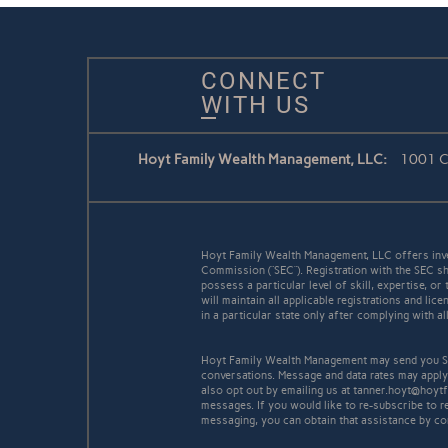
CONNECT
WITH US
Hoyt Family Wealth Management, LLC:
1001 Co
Hoyt Family Wealth Management, LLC offers inve
Commission (“SEC”). Registration with the SEC sh
possess a particular level of skill, expertise, o
will maintain all applicable registrations and l
in a particular state only after complying with a
Hoyt Family Wealth Management may send you SM
conversations. Message and data rates may apply
also opt out by emailing us at tanner.hoyt@hoyt
messages. If you would like to re-subscribe to 
messaging, you can obtain that assistance by co