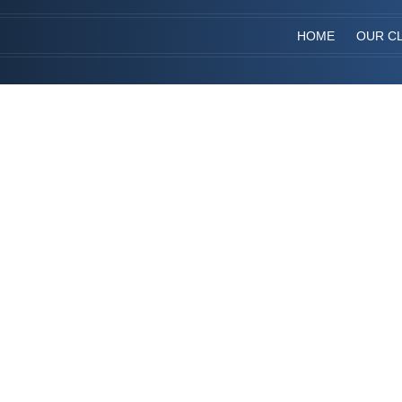
HOME
OUR CL