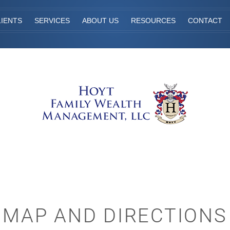
IENTS
SERVICES
ABOUT US
RESOURCES
CONTACT
MAP AND DIRECTIONS